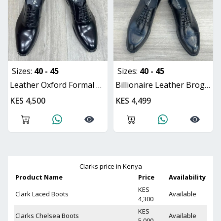
Sizes:
40 - 45
Sizes:
40 - 45
Leather Oxford Formal Shoes for Men
Billionaire Leather Brogue Oxford Shoes
KES 4,500
KES 4,499
Clarks
price in Kenya
Product Name
Price
Availability
KES
Clark Laced Boots
Available
4,300
KES
Clarks Chelsea Boots
Available
5,000