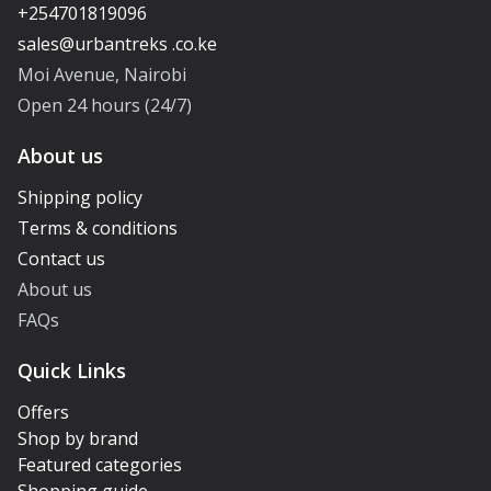
+254701819096
Moi Avenue, Nairobi
Open 24 hours (24/7)
About us
Shipping policy
Terms & conditions
Contact us
About us
FAQs
Quick Links
Offers
Shop by brand
Featured categories