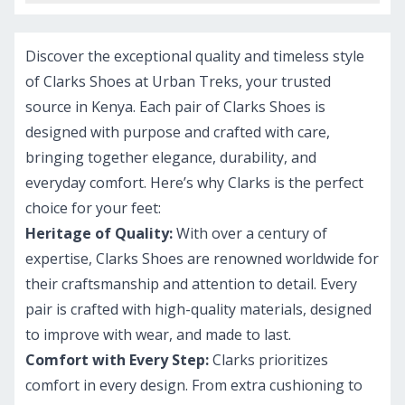
Discover the exceptional quality and timeless style
of Clarks Shoes at Urban Treks, your trusted
source in Kenya. Each pair of Clarks Shoes is
designed with purpose and crafted with care,
bringing together elegance, durability, and
everyday comfort. Here’s why Clarks is the perfect
choice for your feet:
Heritage of Quality:
With over a century of
expertise, Clarks Shoes are renowned worldwide for
their craftsmanship and attention to detail. Every
pair is crafted with high-quality materials, designed
to improve with wear, and made to last.
Comfort with Every Step:
Clarks prioritizes
comfort in every design. From extra cushioning to