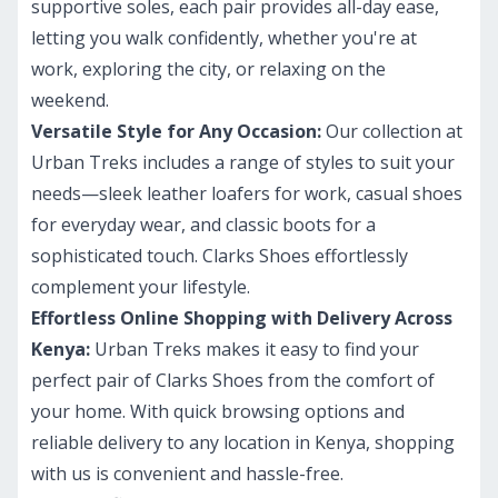
supportive soles, each pair provides all-day ease,
letting you walk confidently, whether you're at
work, exploring the city, or relaxing on the
weekend.
Versatile Style for Any Occasion:
Our collection at
Urban Treks includes a range of styles to suit your
needs—sleek leather loafers for work, casual shoes
for everyday wear, and classic boots for a
sophisticated touch. Clarks Shoes effortlessly
complement your lifestyle.
Effortless Online Shopping with Delivery Across
Kenya:
Urban Treks makes it easy to find your
perfect pair of Clarks Shoes from the comfort of
your home. With quick browsing options and
reliable delivery to any location in Kenya, shopping
with us is convenient and hassle-free.