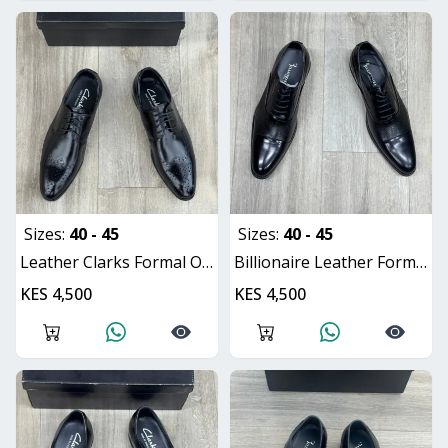
Sizes:
40 - 45
Sizes:
40 - 45
Leather Clarks Formal Oxford Shoes
Billionaire Leather Formal Oxford Shoes
KES 4,500
KES 4,500