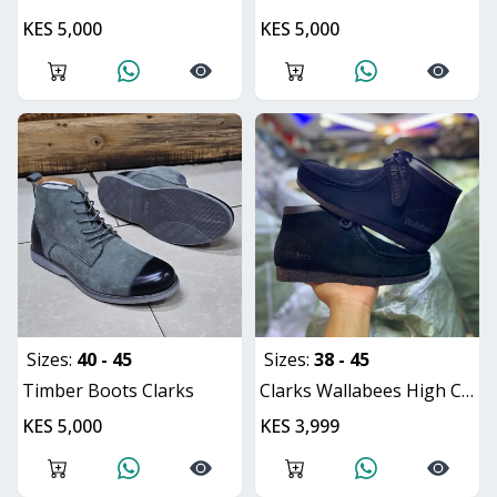
KES 5,000
KES 5,000
Sizes:
40 - 45
Sizes:
38 - 45
Timber Boots Clarks
Clarks Wallabees High Cut
KES 5,000
KES 3,999