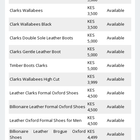
KES
Clarks Wallabees
Available
3,500
KES
Clark Wallabees Black
Available
3,500
KES
Clarks Double Sole Leather Boots
Available
5,000
KES
Clarks Gentle Leather Boot
Available
5,000
KES
Timber Boots Clarks
Available
5,000
KES
Clarks Wallabees High Cut
Available
3,999
KES
Leather Clarks Formal Oxford Shoes
Available
4,500
KES
Billionaire Leather Formal Oxford Shoes
Available
4,500
KES
Leather Oxford Formal Shoes for Men
Available
4,500
Billionaire Leather Brogue Oxford
KES
Available
Shoes
4,499