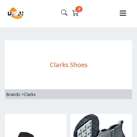
0
Clarks Shoes
Brands
>
Clarks