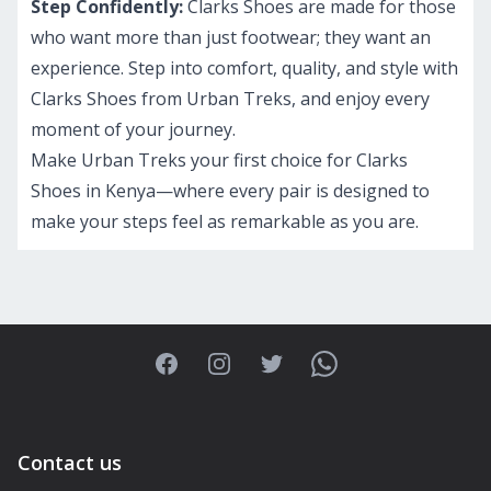
Step Confidently:
Clarks Shoes are made for those
who want more than just footwear; they want an
experience. Step into comfort, quality, and style with
Clarks Shoes from Urban Treks, and enjoy every
moment of your journey.
Make Urban Treks your first choice for Clarks
Shoes in Kenya—where every pair is designed to
make your steps feel as remarkable as you are.
Facebook
Instagram
Twitter
WhatsApp
Contact us