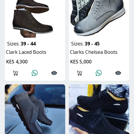
Sizes:
39 - 44
Sizes:
39 - 45
Clark Laced Boots
Clarks Chelsea Boots
KES 4,300
KES 5,000