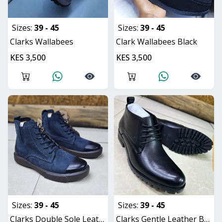
Sizes:
39 - 45
Sizes:
39 - 45
Clarks Wallabees
Clark Wallabees Black
KES 3,500
KES 3,500
Sizes:
39 - 45
Sizes:
39 - 45
Clarks Double Sole Leather Boots
Clarks Gentle Leather Boot