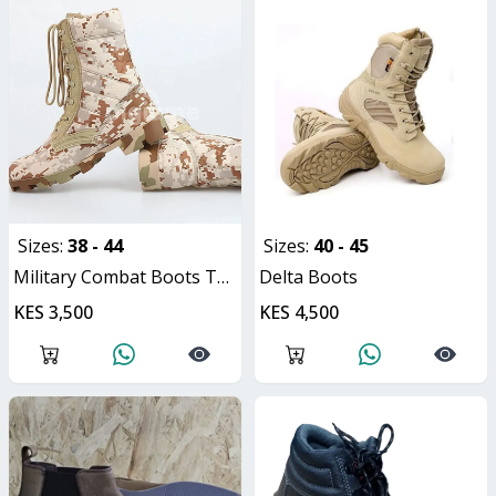
Sizes:
38 - 44
Sizes:
40 - 45
Military Combat Boots Tactical Unisex Hiking Boots
Delta Boots
KES 3,500
KES 4,500