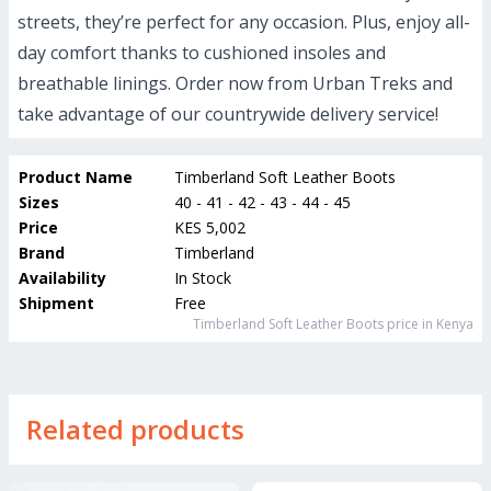
streets, they’re perfect for any occasion. Plus, enjoy all-
day comfort thanks to cushioned insoles and
breathable linings. Order now from Urban Treks and
take advantage of our countrywide delivery service!
Product Name
Timberland Soft Leather Boots
Sizes
40 - 41 - 42 - 43 - 44 - 45
Price
KES 5,002
Brand
Timberland
Availability
In Stock
Shipment
Free
Timberland Soft Leather Boots
price in Kenya
Related products