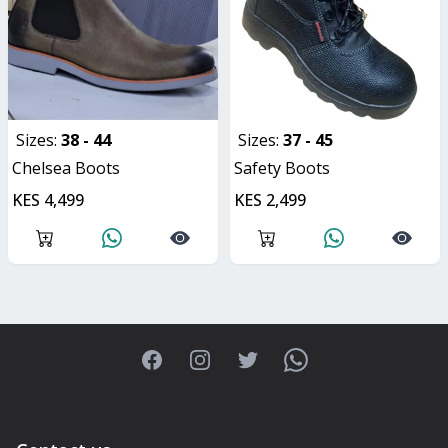
Sizes:
38 - 44
Sizes:
37 - 45
Chelsea Boots
Safety Boots
KES 4,499
KES 2,499
Facebook
Instagram
Twitter
WhatsApp