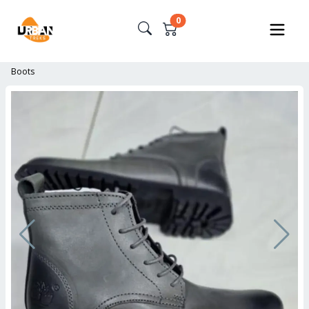
0
Boots