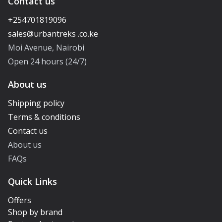
Contact us
+254701819096
Moi Avenue, Nairobi
Open 24 hours (24/7)
About us
Shipping policy
Terms & conditions
Contact us
About us
FAQs
Quick Links
Offers
Shop by brand