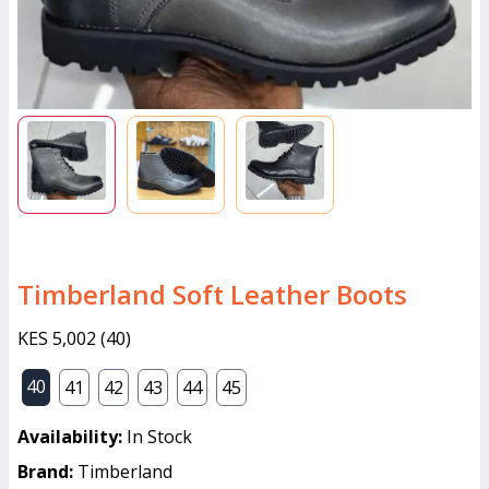
Timberland Soft Leather Boots
KES 5,002
(
40
)
40
41
42
43
44
45
Availability:
In Stock
Brand:
Timberland