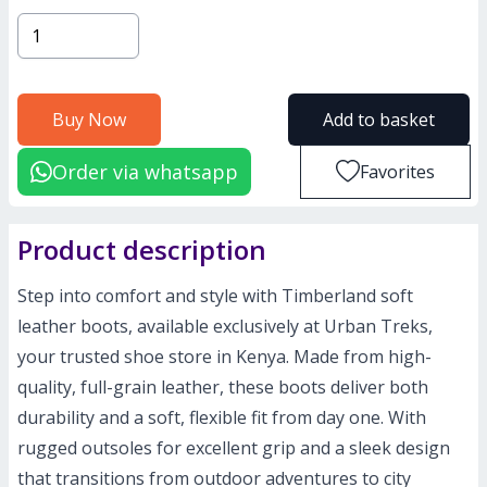
Buy Now
Add to basket
Order via whatsapp
Favorites
Product description
Step into comfort and style with Timberland soft
leather boots, available exclusively at Urban Treks,
your trusted shoe store in Kenya. Made from high-
quality, full-grain leather, these boots deliver both
durability and a soft, flexible fit from day one. With
rugged outsoles for excellent grip and a sleek design
that transitions from outdoor adventures to city