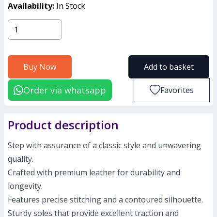
Availability:
In Stock
Buy Now
Add to basket
Order via whatsapp
Favorites
Product description
Step with assurance of a classic style and unwavering
quality.
Crafted with premium leather for durability and
longevity.
Features precise stitching and a contoured silhouette.
Sturdy soles that provide excellent traction and