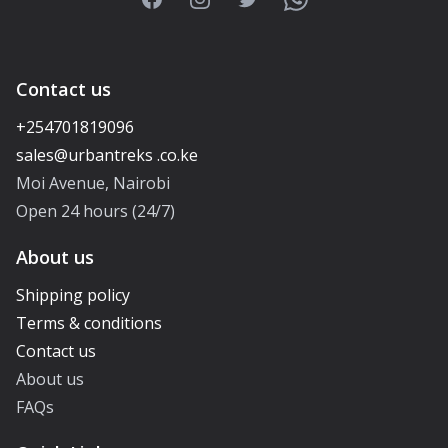
Contact us
+254701819096
Moi Avenue, Nairobi
Open 24 hours (24/7)
About us
Shipping policy
Terms & conditions
Contact us
About us
FAQs