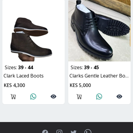
Sizes:
39 - 44
Sizes:
39 - 45
Clark Laced Boots
Clarks Gentle Leather Boot
KES 4,300
KES 5,000
Facebook
Instagram
Twitter
WhatsApp