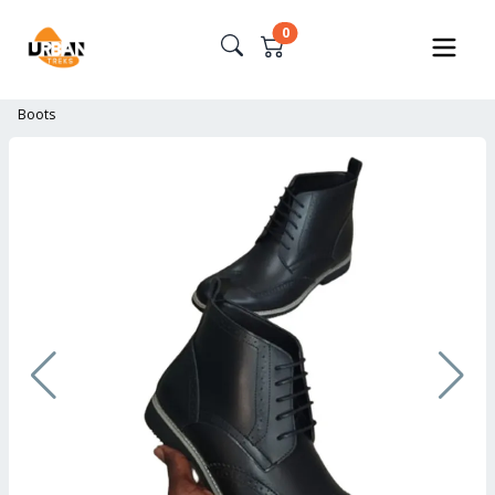
0
Boots