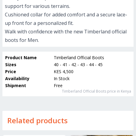
support for various terrains.
Cushioned collar for added comfort and a secure lace-
up front for a personalized fit.
Walk with confidence with the new Timberland official
boots for Men.
Product Name
Timberland Official Boots
Sizes
40 - 41 - 42 - 43 - 44 - 45
Price
KES 4,500
Availability
In Stock
Shipment
Free
Timberland Official Boots
price in Kenya
Related products