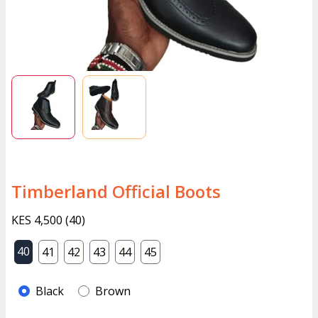
Timberland Official Boots
KES 4,500
(
40
)
40
41
42
43
44
45
Black
Brown