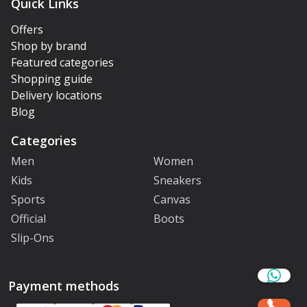
Quick Links
Offers
Shop by brand
Featured categories
Shopping guide
Delivery locations
Blog
Categories
Men
Women
Kids
Sneakers
Sports
Canvas
Official
Boots
Slip-Ons
Payment methods