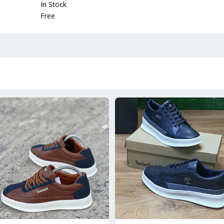
In Stock
Free