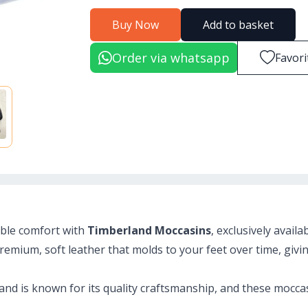
Buy Now
Add to basket
Order via whatsapp
Favori
able comfort with
Timberland Moccasins
, exclusively availa
emium, soft leather that molds to your feet over time, givin
and is known for its quality craftsmanship, and these moccas