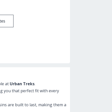
tes
ble at
Urban Treks
.
g you that perfect fit with every
ins are built to last, making them a