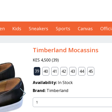
en
Kids
Sneakers
Sports
Canvas
Offici
Timberland Mocassins
KES 4,500
(
39
)
39
40
41
42
43
44
45
Availability:
In Stock
Brand:
Timberland