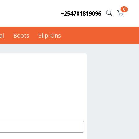
0
+254701819096
al
Boots
Slip-Ons