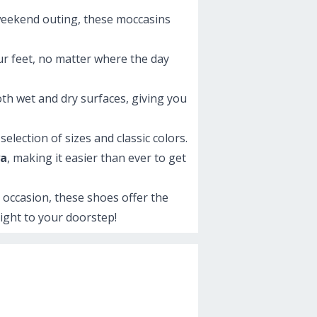
a weekend outing, these moccasins
ur feet, no matter where the day
oth wet and dry surfaces, giving you
election of sizes and classic colors.
ya
, making it easier than ever to get
y occasion, these shoes offer the
right to your doorstep!