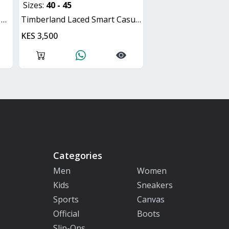
Sizes:
40 - 45
d
Timberland Laced Smart Casual Shoes
KES 3,500
Categories
Men
Women
Kids
Sneakers
Sports
Canvas
Official
Boots
Slip-Ons