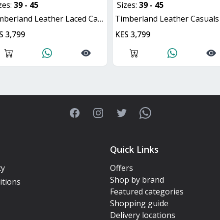
zes:
39 - 45
Sizes:
39 - 45
imberland Leather Laced Casuals
Timberland Leather Casuals Lace
S 3,799
KES 3,799
Facebook
Instagram
Twitter
WhatsApp
Quick Links
cy
Offers
Shop by brand
itions
Featured categories
Shopping guide
Delivery locations