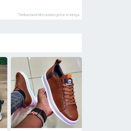
Timberland Mocassins
price in Kenya