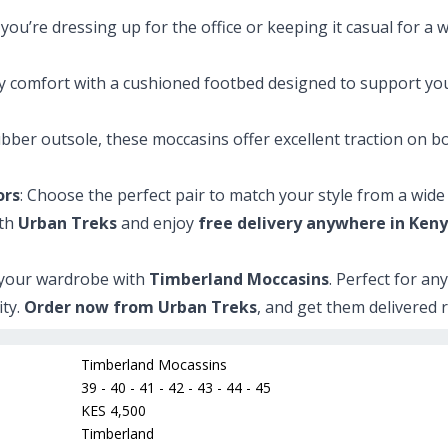
you’re dressing up for the office or keeping it casual for 
day comfort with a cushioned footbed designed to support yo
ubber outsole, these moccasins offer excellent traction on b
ors
: Choose the perfect pair to match your style from a wide s
ith
Urban Treks
and enjoy
free delivery anywhere in Ken
o your wardrobe with
Timberland Moccasins
. Perfect for an
ity.
Order now from Urban Treks
, and get them delivered 
Timberland Mocassins
39 - 40 - 41 - 42 - 43 - 44 - 45
KES 4,500
Timberland