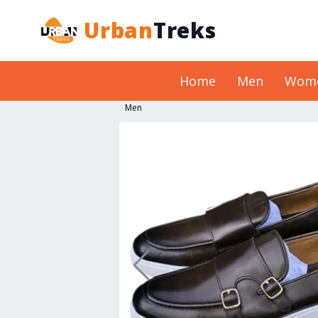
Urban
Treks
Home
Men
Wom
Men