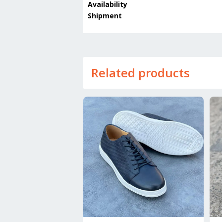
Availability
Shipment
Related products