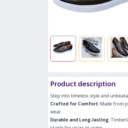
Product description
Step into timeless style and unbeat
Crafted for Comfort
: Made from pr
wear.
Durable and Long-lasting
: Timberl
staple for years to come.