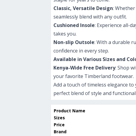
Classic, Versatile Design
: Whether 
seamlessly blend with any outfit.
Cushioned Insole
: Experience all-
takes you.
Non-slip Outsole
: With a durable r
confidence in every step.
Available in Various Sizes and Col
Kenya-Wide Free Delivery
: Shop w
your favorite Timberland footwear.
Add a touch of timeless elegance t
perfect blend of style and functional
Product Name
Sizes
Price
Brand