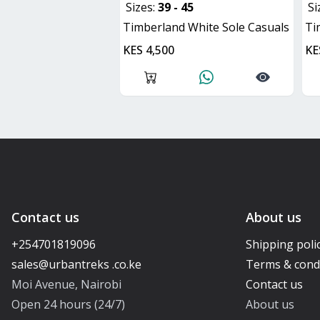
Sizes:
39 - 45
Si
Timberland White Sole Casuals
T
KES 4,500
KE
Contact us
About us
+254701819096
Shipping poli
Terms & cond
Moi Avenue, Nairobi
Contact us
Open 24 hours (24/7)
About us