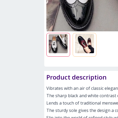
Product description
Vibrates with an air of classic elega
The sharp black and white contrast 
Lends a touch of traditional menswea
The sturdy sole gives the design a c
Slip into the world of refined style 