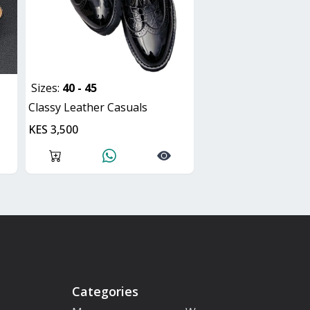
Sizes:
40 - 45
Classy Leather Casuals
KES 3,500
Categories