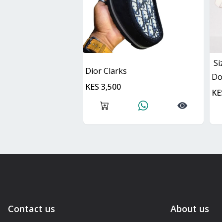
Si
Dior Clarks
D
KES 3,500
KE
Contact us
About us