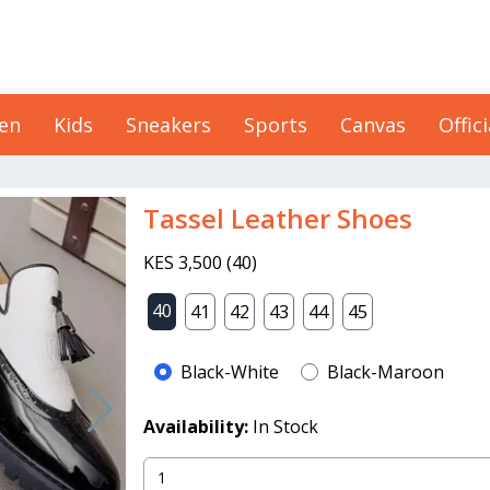
en
Kids
Sneakers
Sports
Canvas
Offici
Tassel Leather Shoes
KES 3,500
(
40
)
40
41
42
43
44
45
Black-White
Black-Maroon
Availability:
In Stock