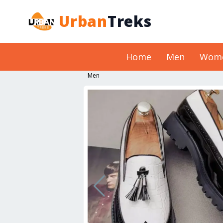
Urban
Treks
Home
Men
Wom
Men