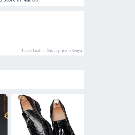
Tassel Leather Shoes
price in Kenya