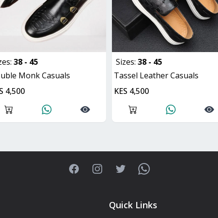
zes:
38 - 45
Sizes:
38 - 45
ouble Monk Casuals
Tassel Leather Casuals
S 4,500
KES 4,500
Facebook
Instagram
Twitter
WhatsApp
Quick Links