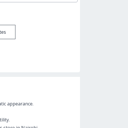
tes
atic appearance.
lity.
s store in Nairobi.