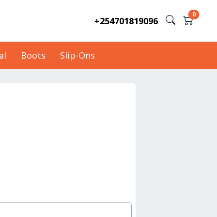
0
+254701819096
al
Boots
Slip-Ons