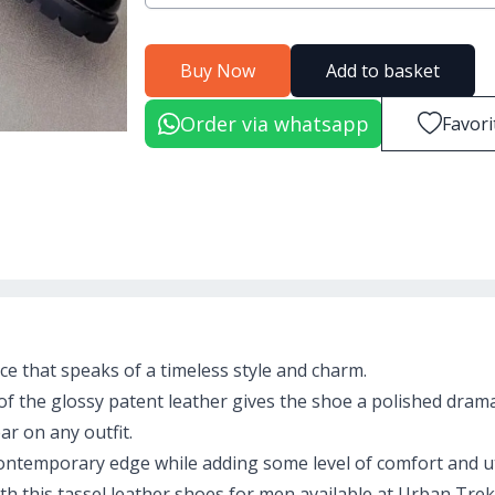
Buy Now
Add to basket
Order via whatsapp
Favori
nce that speaks of a timeless style and charm.
of the glossy patent leather gives the shoe a polished dram
r on any outfit.
ontemporary edge while adding some level of comfort and uti
with this tassel leather shoes for men available at Urban Trek