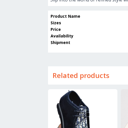
Product Name
Sizes
Price
Availability
Shipment
Related products