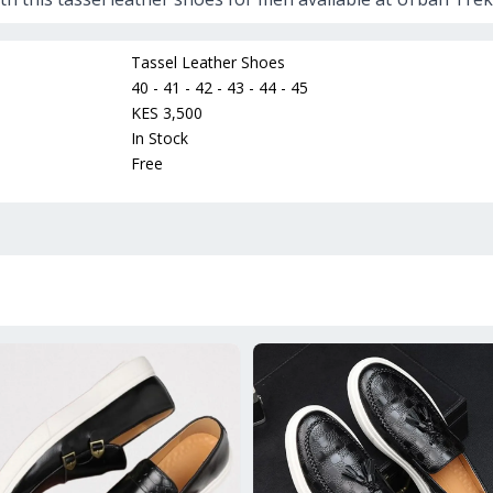
Tassel Leather Shoes
40 - 41 - 42 - 43 - 44 - 45
KES 3,500
In Stock
Free