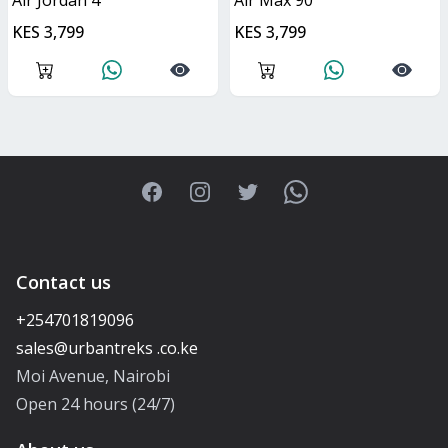
Air Jordan 4
Air Max 90
KES 3,799
KES 3,799
Facebook
Instagram
Twitter
WhatsApp
Contact us
+254701819096
Moi Avenue, Nairobi
Open 24 hours (24/7)