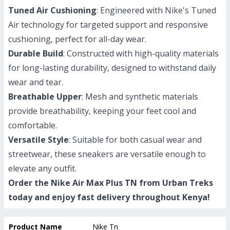
Tuned Air Cushioning
: Engineered with Nike's Tuned
Air technology for targeted support and responsive
cushioning, perfect for all-day wear.
Durable Build
: Constructed with high-quality materials
for long-lasting durability, designed to withstand daily
wear and tear.
Breathable Upper
: Mesh and synthetic materials
provide breathability, keeping your feet cool and
comfortable.
Versatile Style
: Suitable for both casual wear and
streetwear, these sneakers are versatile enough to
elevate any outfit.
Order the Nike Air Max Plus TN from Urban Treks
today and enjoy fast delivery throughout Kenya!
Product Name
Nike Tn