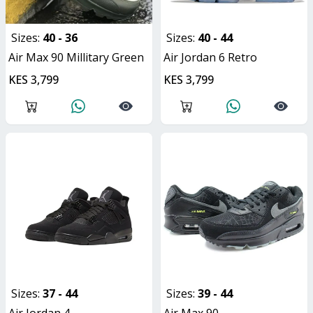
Sizes:
40 - 36
Sizes:
40 - 44
Air Max 90 Millitary Green
Air Jordan 6 Retro
KES 3,799
KES 3,799
Sizes:
37 - 44
Sizes:
39 - 44