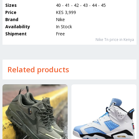
Sizes
40 - 41 - 42 - 43 - 44 - 45
Price
KES 3,999
Brand
Nike
Availability
In Stock
Shipment
Free
Nike Tn
price in Kenya
Related products