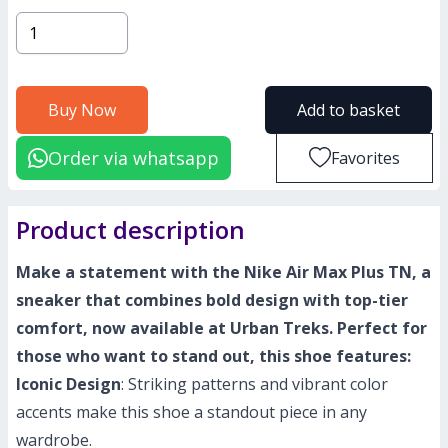
Buy Now
Add to basket
Order via whatsapp
Favorites
Product description
Make a statement with the Nike Air Max Plus TN, a
sneaker that combines bold design with top-tier
comfort, now available at Urban Treks. Perfect for
those who want to stand out, this shoe features:
Iconic Design
: Striking patterns and vibrant color
accents make this shoe a standout piece in any
wardrobe.