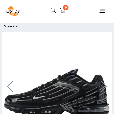
0
Sneakers