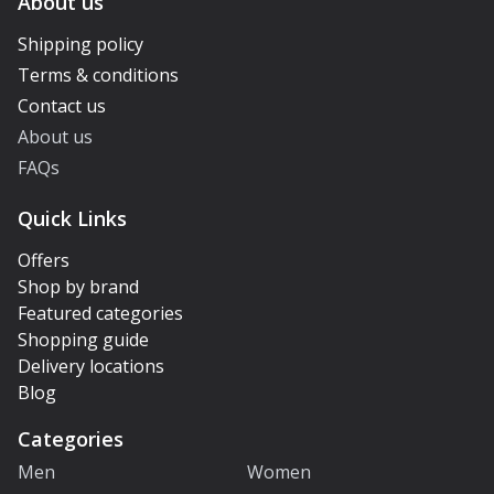
About us
Shipping policy
Terms & conditions
Contact us
About us
FAQs
Quick Links
Offers
Shop by brand
Featured categories
Shopping guide
Delivery locations
Blog
Categories
Men
Women