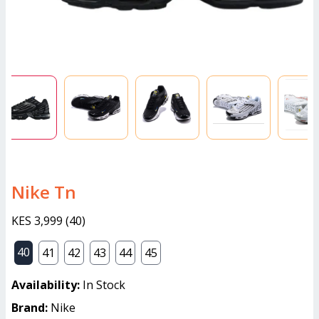
Nike Tn
KES 3,999
(
40
)
40
41
42
43
44
45
Availability:
In Stock
Brand:
Nike