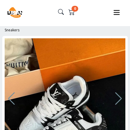
0
Sneakers