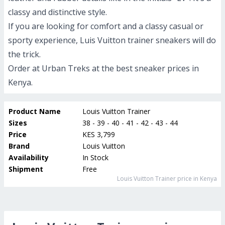
classy and distinctive style.
If you are looking for comfort and a classy casual or
sporty experience, Luis Vuitton trainer sneakers will do
the trick.
Order at Urban Treks at the best sneaker prices in
Kenya.
Product Name
Louis Vuitton Trainer
Sizes
38 - 39 - 40 - 41 - 42 - 43 - 44
Price
KES 3,799
Brand
Louis Vuitton
Availability
In Stock
Shipment
Free
Louis Vuitton Trainer
price in Kenya