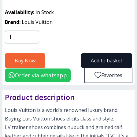
Availability:
In Stock
Brand:
Louis Vuitton
Buy Now
Add to basket
Order via whatsapp
Favorites
Product description
Louis Vuitton is a world's renowned luxury brand.
Buying Luis Vuitton shoes elicits class and style.
LV trainer shoes combines nubuck and grained calf
leather and rubber details like in the initials "LV". It's a