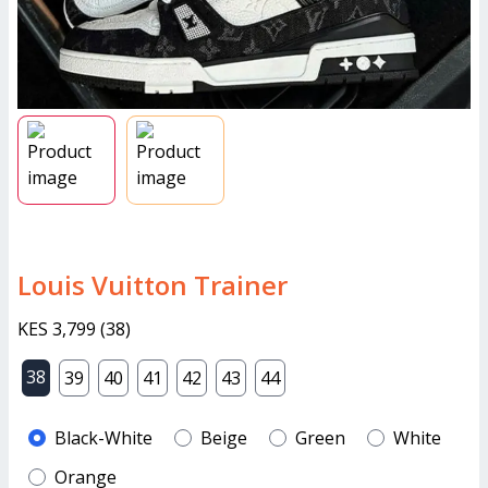
Louis Vuitton Trainer
KES 3,799
(
38
)
38
39
40
41
42
43
44
Black-White
Beige
Green
White
Orange