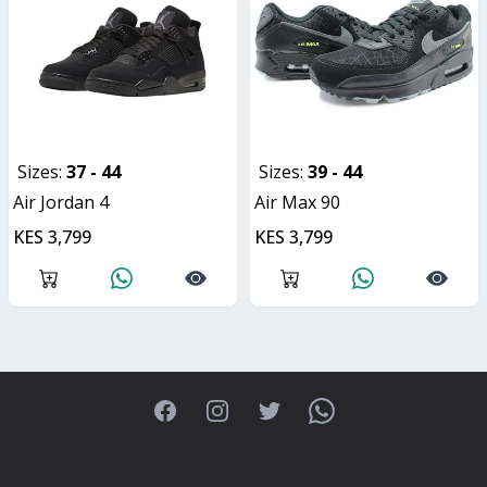
Sizes:
37 - 44
Sizes:
39 - 44
Air Jordan 4
Air Max 90
KES 3,799
KES 3,799
Facebook
Instagram
Twitter
WhatsApp