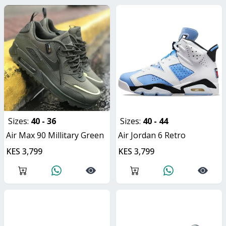
Sizes:
40 - 36
Sizes:
40 - 44
Air Max 90 Millitary Green
Air Jordan 6 Retro
KES 3,799
KES 3,799