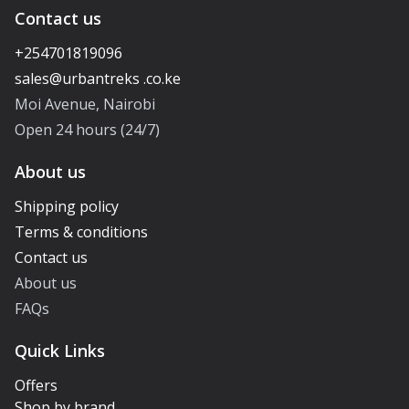
Contact us
+254701819096
Moi Avenue, Nairobi
Open 24 hours (24/7)
About us
Shipping policy
Terms & conditions
Contact us
About us
FAQs
Quick Links
Offers
Shop by brand