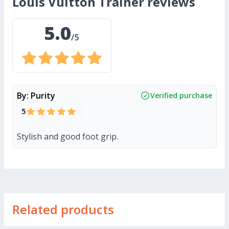
Louis Vuitton Trainer
reviews
5.0
/5
By:
Purity
Verified purchase
5
Stylish and good foot grip.
Related products