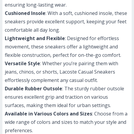
ensuring long-lasting wear.
Cushioned Insole
: With a soft, cushioned insole, these
sneakers provide excellent support, keeping your feet
comfortable all day long.
Lightweight and Flexible
: Designed for effortless
movement, these sneakers offer a lightweight and
flexible construction, perfect for on-the-go comfort.
Versatile Style
: Whether you’re pairing them with
jeans, chinos, or shorts, Lacoste Casual Sneakers
effortlessly complement any casual outfit.
Durable Rubber Outsole
: The sturdy rubber outsole
ensures excellent grip and traction on various
surfaces, making them ideal for urban settings.
Available in Various Colors and Sizes
: Choose from a
wide range of colors and sizes to match your style and
preferences.