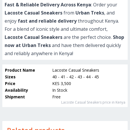
Fast & Reliable Delivery Across Kenya
: Order your
Lacoste Casual Sneakers
from
Urban Treks
, and
enjoy
fast and reliable delivery
throughout Kenya.
For a blend of iconic style and ultimate comfort,
Lacoste Casual Sneakers
are the perfect choice.
Shop
now at Urban Treks
and have them delivered quickly
and reliably anywhere in Kenya!
Product Name
Lacoste Casual Sneakers
Sizes
40 - 41 - 42 - 43 - 44 - 45
Price
KES 3,500
Availability
In Stock
Shipment
Free
Lacoste Casual Sneakers
price in Kenya