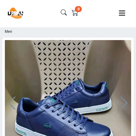
0
Men