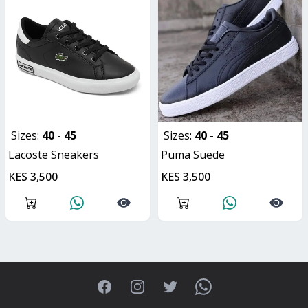
Sizes:
40 - 45
Sizes:
40 - 45
Lacoste Sneakers
Puma Suede
KES 3,500
KES 3,500
Facebook
Instagram
Twitter
WhatsApp