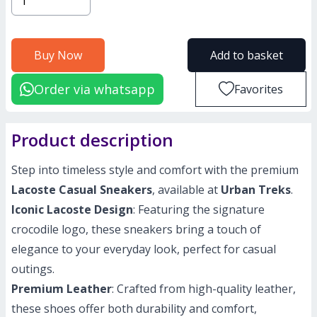
Buy Now
Add to basket
Order via whatsapp
Favorites
Product description
Step into timeless style and comfort with the premium
Lacoste Casual Sneakers
, available at
Urban Treks
.
Iconic Lacoste Design
: Featuring the signature
crocodile logo, these sneakers bring a touch of
elegance to your everyday look, perfect for casual
outings.
Premium Leather
: Crafted from high-quality leather,
these shoes offer both durability and comfort,