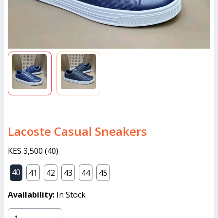
Lacoste Casual Sneakers
KES 3,500
(
40
)
40
41
42
43
44
45
Availability:
In Stock