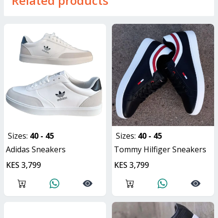
Related products
Sizes:
40 - 45
Sizes:
40 - 45
Adidas Sneakers
Tommy Hilfiger Sneakers
KES 3,799
KES 3,799