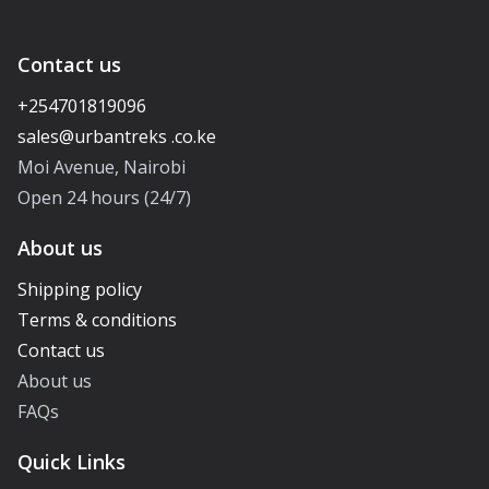
Contact us
+254701819096
Moi Avenue, Nairobi
Open 24 hours (24/7)
About us
Shipping policy
Terms & conditions
Contact us
About us
FAQs
Quick Links