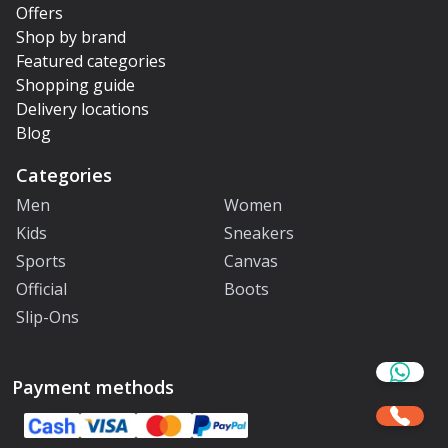
Offers
Shop by brand
Featured categories
Shopping guide
Delivery locations
Blog
Categories
Men
Women
Kids
Sneakers
Sports
Canvas
Official
Boots
Slip-Ons
Payment methods