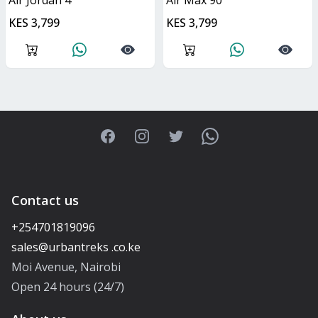
Air Jordan 4
Air Max 90
KES 3,799
KES 3,799
Facebook
Instagram
Twitter
WhatsApp
Contact us
+254701819096
Moi Avenue, Nairobi
Open 24 hours (24/7)