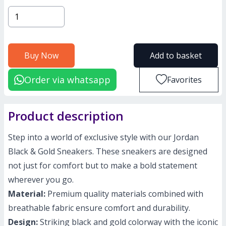
Buy Now
Add to basket
Order via whatsapp
Favorites
Product description
Step into a world of exclusive style with our Jordan
Black & Gold Sneakers. These sneakers are designed
not just for comfort but to make a bold statement
wherever you go.
Material:
Premium quality materials combined with
breathable fabric ensure comfort and durability.
Design:
Striking black and gold colorway with the iconic