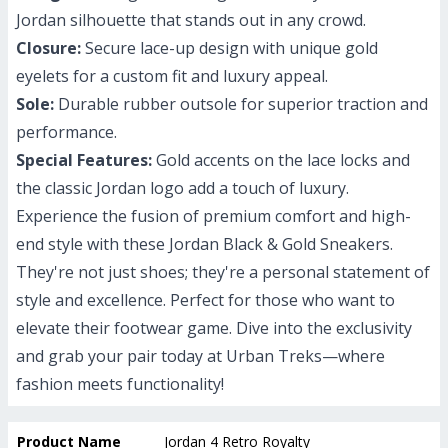
Jordan silhouette that stands out in any crowd.
Closure:
Secure lace-up design with unique gold
eyelets for a custom fit and luxury appeal.
Sole:
Durable rubber outsole for superior traction and
performance.
Special Features:
Gold accents on the lace locks and
the classic Jordan logo add a touch of luxury.
Experience the fusion of premium comfort and high-
end style with these Jordan Black & Gold Sneakers.
They're not just shoes; they're a personal statement of
style and excellence. Perfect for those who want to
elevate their footwear game. Dive into the exclusivity
and grab your pair today at Urban Treks—where
fashion meets functionality!
Product Name
Jordan 4 Retro Royalty