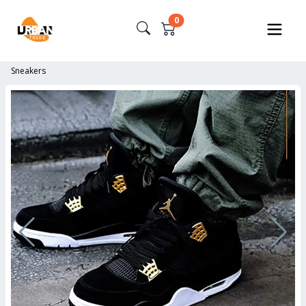
0
Sneakers