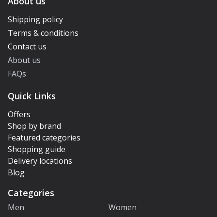
About us
Shipping policy
Terms & conditions
Contact us
About us
FAQs
Quick Links
Offers
Shop by brand
Featured categories
Shopping guide
Delivery locations
Blog
Categories
Men
Women