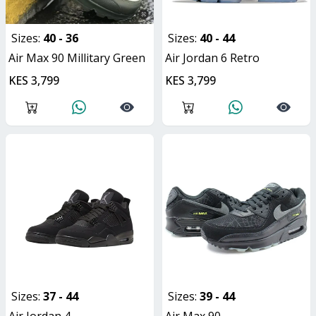
Sizes:
40 - 36
Sizes:
40 - 44
Air Max 90 Millitary Green
Air Jordan 6 Retro
KES 3,799
KES 3,799
Sizes:
37 - 44
Sizes:
39 - 44