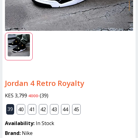
Jordan 4 Retro Royalty
KES 3,799
(
39
)
4000
39
40
41
42
43
44
45
Availability:
In Stock
Brand:
Nike