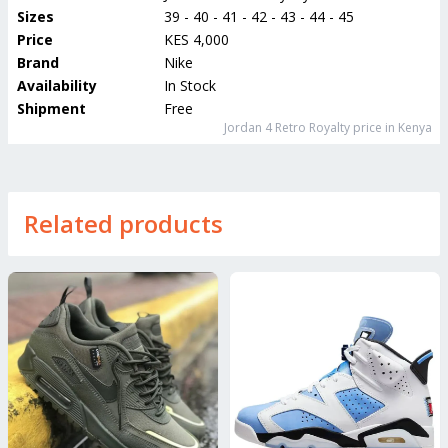
Sizes
39 - 40 - 41 - 42 - 43 - 44 - 45
Price
KES 4,000
Brand
Nike
Availability
In Stock
Shipment
Free
Jordan 4 Retro Royalty
price in Kenya
Related products