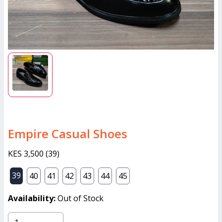
Empire Casual Shoes
KES 3,500
(
39
)
39
40
41
42
43
44
45
Availability:
Out of Stock