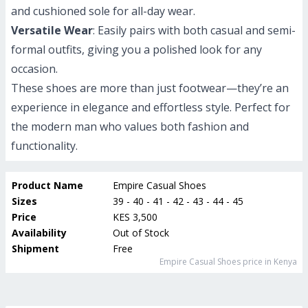
and cushioned sole for all-day wear.
Versatile Wear
: Easily pairs with both casual and semi-
formal outfits, giving you a polished look for any
occasion.
These shoes are more than just footwear—they’re an
experience in elegance and effortless style. Perfect for
the modern man who values both fashion and
functionality.
Product Name
Empire Casual Shoes
Sizes
39 - 40 - 41 - 42 - 43 - 44 - 45
Price
KES 3,500
Availability
Out of Stock
Shipment
Free
Empire Casual Shoes
price in Kenya