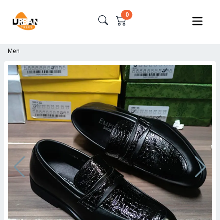
0
Men