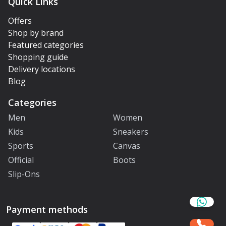
Quick Links
Offers
Shop by brand
Featured categories
Shopping guide
Delivery locations
Blog
Categories
Men
Women
Kids
Sneakers
Sports
Canvas
Official
Boots
Slip-Ons
Payment methods