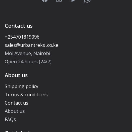
Contact us
+254701819096
Moi Avenue, Nairobi
Open 24 hours (24/7)
About us
Shipping policy
Terms & conditions
Contact us
About us
FAQs