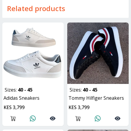
Related products
Sizes:
40 - 45
Sizes:
40 - 45
Adidas Sneakers
Tommy Hilfiger Sneakers
KES 3,799
KES 3,799