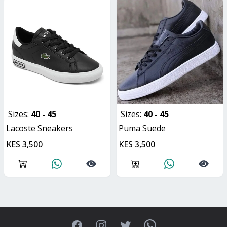
Sizes:
40 - 45
Sizes:
40 - 45
Lacoste Sneakers
Puma Suede
KES 3,500
KES 3,500
Facebook
Instagram
Twitter
WhatsApp