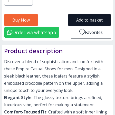
Buy Now
Add to basket
Order via whatsapp
Favorites
Product description
Discover a blend of sophistication and comfort with
these Empire Casual Shoes for men. Designed in a
sleek black leather, these loafers feature a stylish,
embossed crocodile pattern on the upper, adding a
unique touch to your everyday look.
Elegant Style
: The glossy texture brings a refined,
luxurious vibe, perfect for making a statement.
Comfort-Focused Fit
: Crafted with a soft inner lining