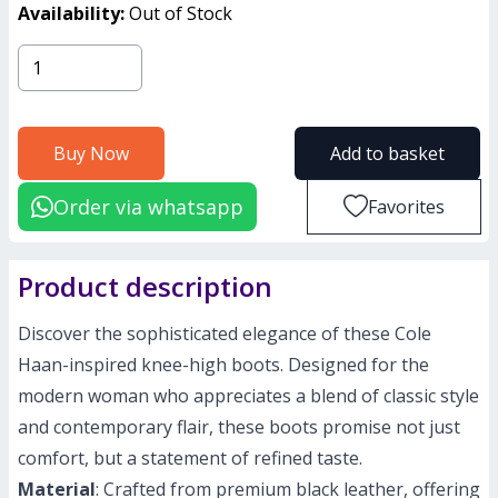
Availability:
Out of Stock
Buy Now
Add to basket
Order via whatsapp
Favorites
Product description
Discover the sophisticated elegance of these Cole
Haan-inspired knee-high boots. Designed for the
modern woman who appreciates a blend of classic style
and contemporary flair, these boots promise not just
comfort, but a statement of refined taste.
Material
: Crafted from premium black leather, offering