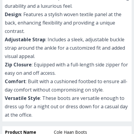
durability and a luxurious feel.
Design
: Features a stylish woven textile panel at the
back, enhancing flexibility and providing a unique
contrast.
Adjustable Strap
: Includes a sleek, adjustable buckle
strap around the ankle for a customized fit and added
visual appeal.
Zip Closure
: Equipped with a full-length side zipper for
easy on and off access.
Comfort
: Built with a cushioned footbed to ensure all-
day comfort without compromising on style.
Versatile Style
: These boots are versatile enough to
dress up for a night out or dress down for a casual day
at the office.
Product Name
Cole Haan Boots