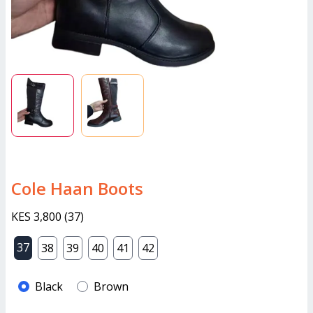
Cole Haan Boots
KES 3,800
(
37
)
37
38
39
40
41
42
Black
Brown