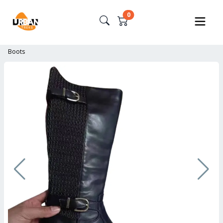
0
Boots