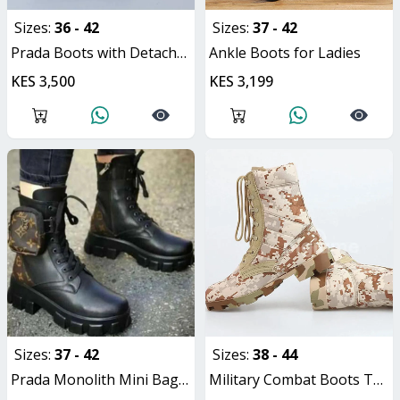
Sizes:
36 - 42
Sizes:
37 - 42
Prada Boots with Detachable Pouch
Ankle Boots for Ladies
KES 3,500
KES 3,199
Sizes:
37 - 42
Sizes:
38 - 44
Prada Monolith Mini Bag Lug Sole Combat Ladies Boots
Military Combat Boots Tactical Unisex Hiking Boots