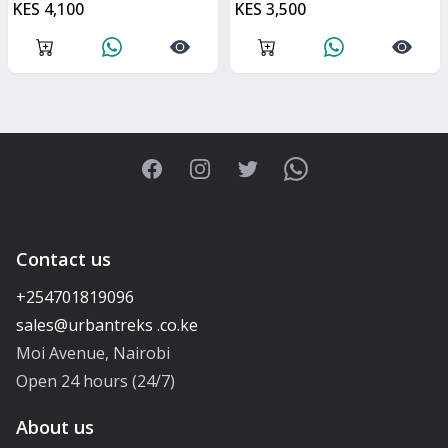
KES 4,100
KES 3,500
Facebook
Instagram
Twitter
WhatsApp
Contact us
+254701819096
Moi Avenue, Nairobi
Open 24 hours (24/7)
About us