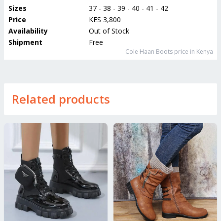
Sizes
37 - 38 - 39 - 40 - 41 - 42
Price
KES 3,800
Availability
Out of Stock
Shipment
Free
Cole Haan Boots
price in Kenya
Related products