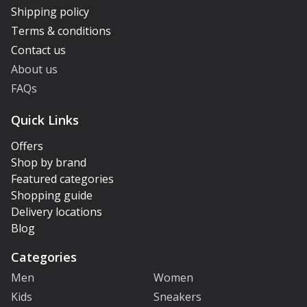
Shipping policy
Terms & conditions
Contact us
About us
FAQs
Quick Links
Offers
Shop by brand
Featured categories
Shopping guide
Delivery locations
Blog
Categories
Men
Women
Kids
Sneakers