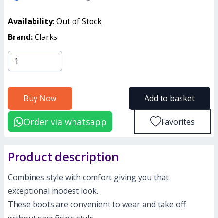
Availability:
Out of Stock
Brand:
Clarks
Buy Now
Add to basket
Order via whatsapp
Favorites
Product description
Combines style with comfort giving you that
exceptional modest look.
These boots are convenient to wear and take off