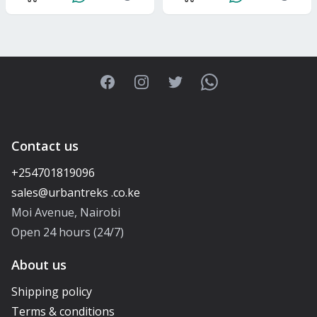
Facebook
Instagram
Twitter
WhatsApp
Contact us
+254701819096
Moi Avenue, Nairobi
Open 24 hours (24/7)
About us
Shipping policy
Terms & conditions