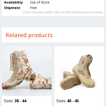
Availability
Out of Stock
Shipment
Free
Clarks Genuine Leather Slip On Official Boots
price in Kenya
Related products
Sizes:
38 - 44
Sizes:
40 - 45