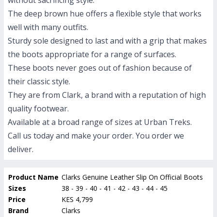
without sacrificing style.
The deep brown hue offers a flexible style that works
well with many outfits.
Sturdy sole designed to last and with a grip that makes
the boots appropriate for a range of surfaces.
These boots never goes out of fashion because of
their classic style.
They are from Clark, a brand with a reputation of high
quality footwear.
Available at a broad range of sizes at Urban Treks.
Call us today and make your order. You order we
deliver.
Product Name
Clarks Genuine Leather Slip On Official Boots
Sizes
38 - 39 - 40 - 41 - 42 - 43 - 44 - 45
Price
KES 4,799
Brand
Clarks