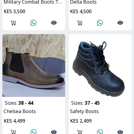
Military Combat Boots Tactical Unisex Hiking Boots
Delta Boots
KES 3,500
KES 4,500
Sizes:
38 - 44
Sizes:
37 - 45
Chelsea Boots
Safety Boots
KES 4,499
KES 2,499