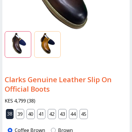
Clarks Genuine Leather Slip On
Official Boots
KES 4,799
(
38
)
38
39
40
41
42
43
44
45
Coffee Brown
Brown