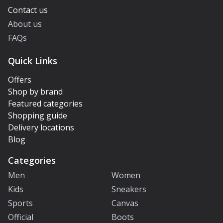
Contact us
About us
FAQs
Quick Links
Offers
Shop by brand
Featured categories
Shopping guide
Delivery locations
Blog
Categories
Men
Women
Kids
Sneakers
Sports
Canvas
Official
Boots