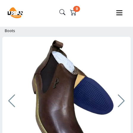
0
Boots