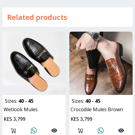
Related products
Sizes:
40 - 45
Sizes:
40 - 45
Wetlook Mules
Crocodile Mules Brown
KES 3,799
KES 3,799