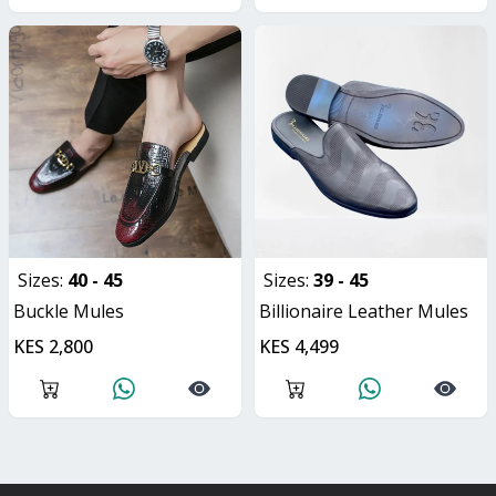
Sizes:
40 - 45
Sizes:
39 - 45
Buckle Mules
Billionaire Leather Mules
KES 2,800
KES 4,499