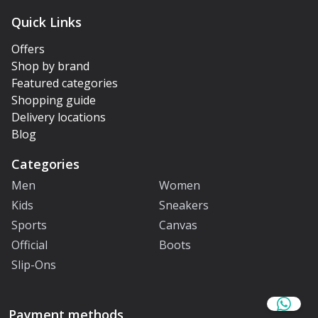
Quick Links
Offers
Shop by brand
Featured categories
Shopping guide
Delivery locations
Blog
Categories
Men
Women
Kids
Sneakers
Sports
Canvas
Official
Boots
Slip-Ons
Payment methods