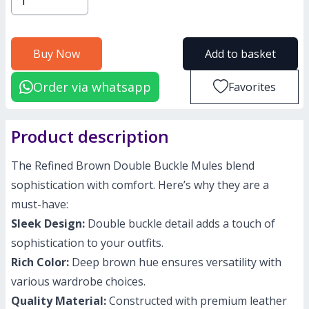
Buy Now
Add to basket
Order via whatsapp
Favorites
Product description
The Refined Brown Double Buckle Mules blend
sophistication with comfort. Here’s why they are a
must-have:
Sleek Design:
Double buckle detail adds a touch of
sophistication to your outfits.
Rich Color:
Deep brown hue ensures versatility with
various wardrobe choices.
Quality Material:
Constructed with premium leather