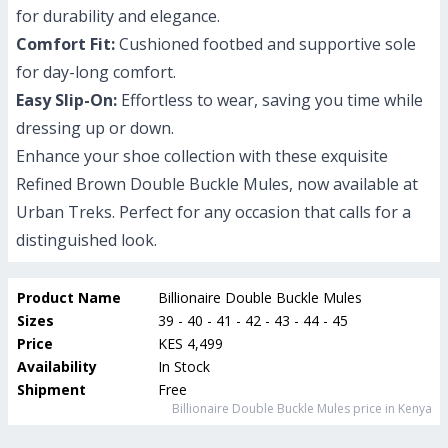
for durability and elegance.
Comfort Fit:
Cushioned footbed and supportive sole
for day-long comfort.
Easy Slip-On:
Effortless to wear, saving you time while
dressing up or down.
Enhance your shoe collection with these exquisite
Refined Brown Double Buckle Mules, now available at
Urban Treks. Perfect for any occasion that calls for a
distinguished look.
Product Name
Billionaire Double Buckle Mules
Sizes
39 - 40 - 41 - 42 - 43 - 44 - 45
Price
KES 4,499
Availability
In Stock
Shipment
Free
Billionaire Double Buckle Mules
price in Kenya