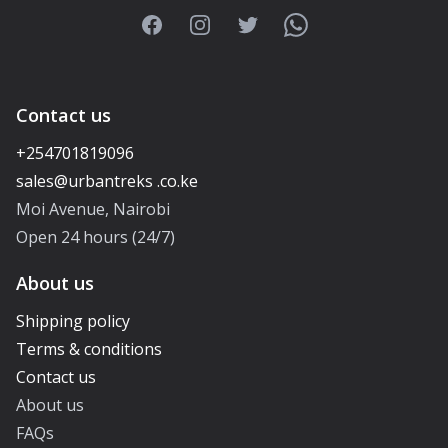
Facebook
Instagram
Twitter
WhatsApp
Contact us
+254701819096
Moi Avenue, Nairobi
Open 24 hours (24/7)
About us
Shipping policy
Terms & conditions
Contact us
About us
FAQs