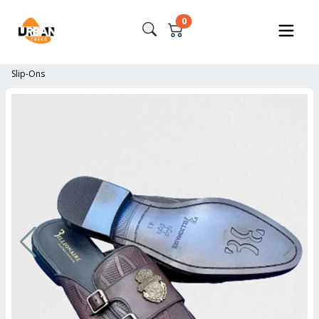
0
Slip-Ons