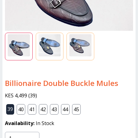
Billionaire Double Buckle Mules
KES 4,499
(
39
)
39
40
41
42
43
44
45
Availability:
In Stock