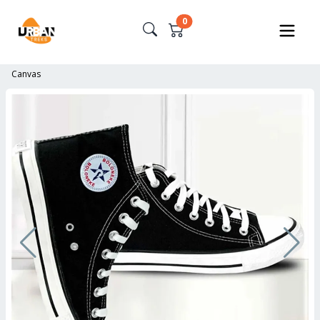
0
Canvas