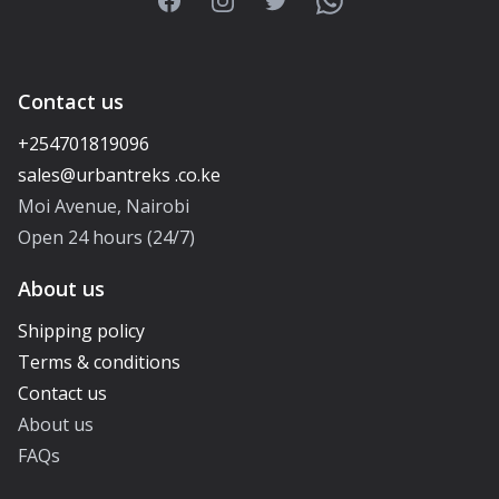
Facebook
Instagram
Twitter
WhatsApp
Contact us
+254701819096
Moi Avenue, Nairobi
Open 24 hours (24/7)
About us
Shipping policy
Terms & conditions
Contact us
About us
FAQs