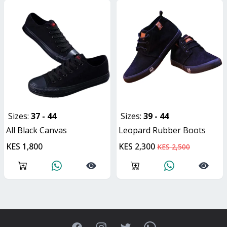
Sizes:
37 - 44
Sizes:
39 - 44
All Black Canvas
Leopard Rubber Boots
KES 1,800
KES 2,300
KES 2,500