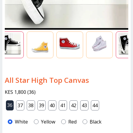
All Star High Top Canvas
KES 1,800
(
36
)
36
37
38
39
40
41
42
43
44
White
Yellow
Red
Black