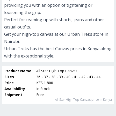
providing you with an option of tightening or
loosening the grip.
Perfect for teaming up with shorts, jeans and other
casual outfits.
Get your high-top canvas at our Urban Treks store in
Nairobi.
Urban Treks has the best Canvas prices in Kenya along
with the exceptional style.
Product Name
All Star High Top Canvas
Sizes
36 - 37 - 38 - 39 - 40 - 41 - 42 - 43 - 44
Price
KES 1,800
Availability
In Stock
Shipment
Free
All Star High Top Canvas
price in Kenya