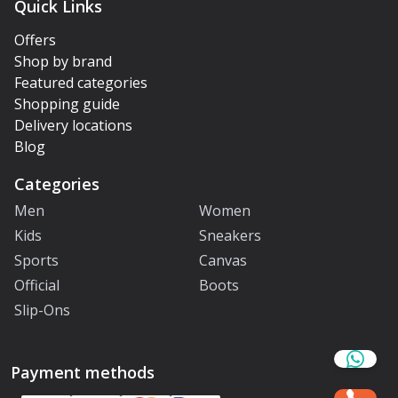
Quick Links
Offers
Shop by brand
Featured categories
Shopping guide
Delivery locations
Blog
Categories
Men
Women
Kids
Sneakers
Sports
Canvas
Official
Boots
Slip-Ons
Payment methods