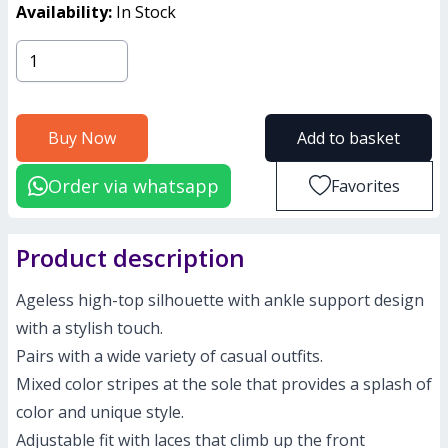
Availability:
In Stock
Buy Now
Add to basket
Order via whatsapp
Favorites
Product description
Ageless high-top silhouette with ankle support design
with a stylish touch.
Pairs with a wide variety of casual outfits.
Mixed color stripes at the sole that provides a splash of
color and unique style.
Adjustable fit with laces that climb up the front