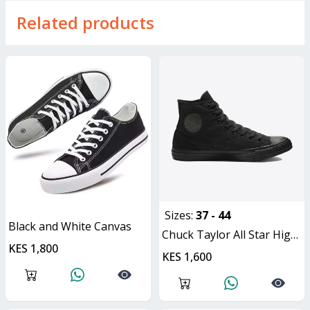
Related products
Sizes:
37 - 44
Black and White Canvas
Chuck Taylor All Star High Top Canvas
KES 1,800
ON OFFER
KES 1,600