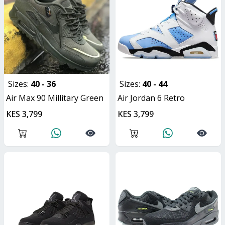
Sizes:
40 - 36
Sizes:
40 - 44
Air Max 90 Millitary Green
Air Jordan 6 Retro
KES 3,799
KES 3,799