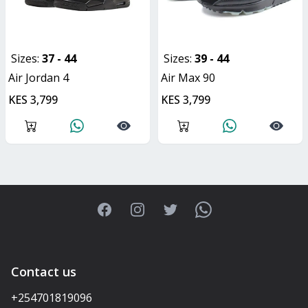
Sizes:
37 - 44
Sizes:
39 - 44
Air Jordan 4
Air Max 90
KES 3,799
KES 3,799
Facebook
Instagram
Twitter
WhatsApp
Contact us
+254701819096