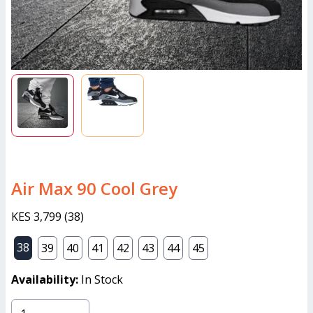
Air Max 90 Cool Grey
KES 3,799
(
38
)
38
39
40
41
42
43
44
45
Availability:
In Stock