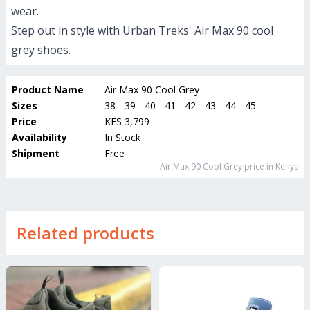
wear.
Step out in style with Urban Treks' Air Max 90 cool
grey shoes.
Product Name
Air Max 90 Cool Grey
Sizes
38 - 39 - 40 - 41 - 42 - 43 - 44 - 45
Price
KES 3,799
Availability
In Stock
Shipment
Free
Air Max 90 Cool Grey
price in Kenya
Related products