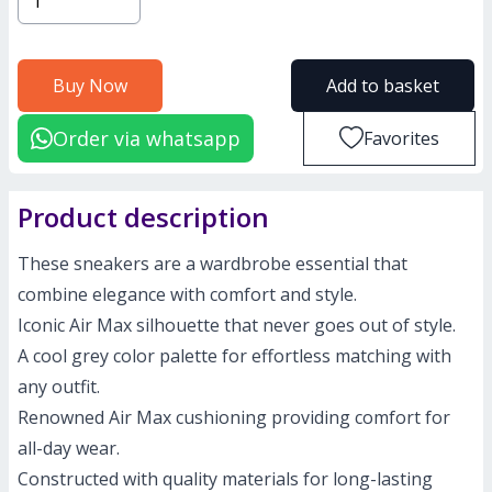
Buy Now
Add to basket
Order via whatsapp
Favorites
Product description
These sneakers are a wardbrobe essential that
combine elegance with comfort and style.
Iconic Air Max silhouette that never goes out of style.
A cool grey color palette for effortless matching with
any outfit.
Renowned Air Max cushioning providing comfort for
all-day wear.
Constructed with quality materials for long-lasting