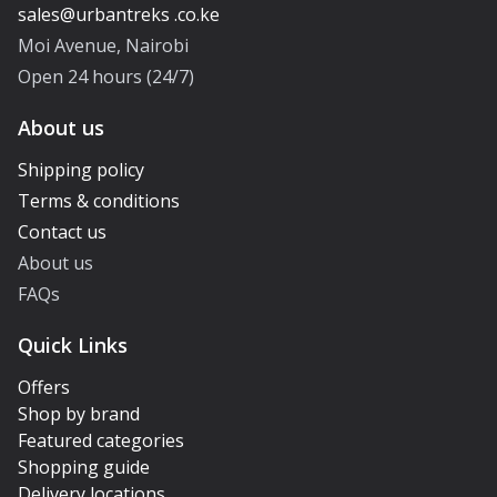
Moi Avenue, Nairobi
Open 24 hours (24/7)
About us
Shipping policy
Terms & conditions
Contact us
About us
FAQs
Quick Links
Offers
Shop by brand
Featured categories
Shopping guide
Delivery locations