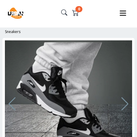
0
Sneakers