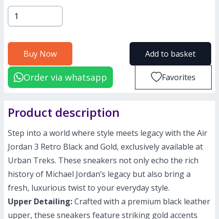
Buy Now
Add to basket
Order via whatsapp
Favorites
Product description
Step into a world where style meets legacy with the Air
Jordan 3 Retro Black and Gold, exclusively available at
Urban Treks. These sneakers not only echo the rich
history of Michael Jordan’s legacy but also bring a
fresh, luxurious twist to your everyday style.
Upper Detailing:
Crafted with a premium black leather
upper, these sneakers feature striking gold accents