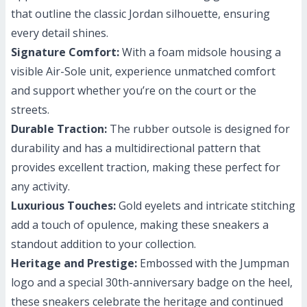
that outline the classic Jordan silhouette, ensuring
every detail shines.
Signature Comfort:
With a foam midsole housing a
visible Air-Sole unit, experience unmatched comfort
and support whether you’re on the court or the
streets.
Durable Traction:
The rubber outsole is designed for
durability and has a multidirectional pattern that
provides excellent traction, making these perfect for
any activity.
Luxurious Touches:
Gold eyelets and intricate stitching
add a touch of opulence, making these sneakers a
standout addition to your collection.
Heritage and Prestige:
Embossed with the Jumpman
logo and a special 30th-anniversary badge on the heel,
these sneakers celebrate the heritage and continued