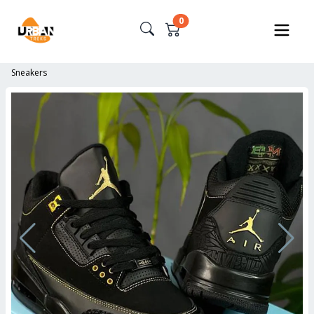
0
Sneakers