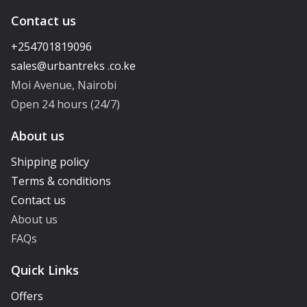
Contact us
+254701819096
Moi Avenue, Nairobi
Open 24 hours (24/7)
About us
Shipping policy
Terms & conditions
Contact us
About us
FAQs
Quick Links
Offers