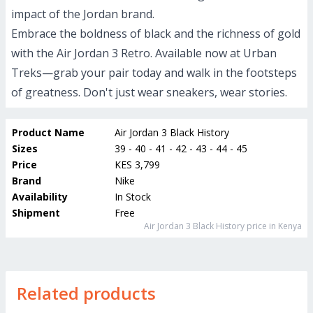
impact of the Jordan brand.
Embrace the boldness of black and the richness of gold
with the Air Jordan 3 Retro. Available now at Urban
Treks—grab your pair today and walk in the footsteps
of greatness. Don't just wear sneakers, wear stories.
Product Name
Air Jordan 3 Black History
Sizes
39 - 40 - 41 - 42 - 43 - 44 - 45
Price
KES 3,799
Brand
Nike
Availability
In Stock
Shipment
Free
Air Jordan 3 Black History
price in Kenya
Related products