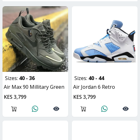
Sizes:
40 - 36
Sizes:
40 - 44
Air Max 90 Millitary Green
Air Jordan 6 Retro
KES 3,799
KES 3,799