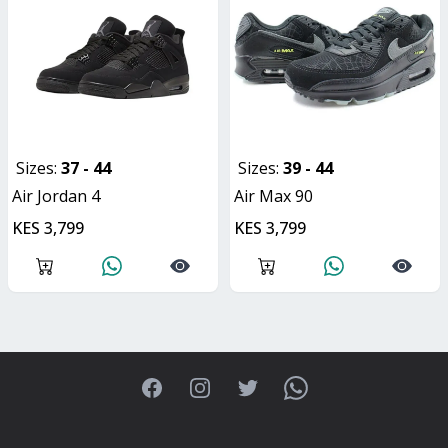
Sizes:
37 - 44
Sizes:
39 - 44
Air Jordan 4
Air Max 90
KES 3,799
KES 3,799
Facebook
Instagram
Twitter
WhatsApp