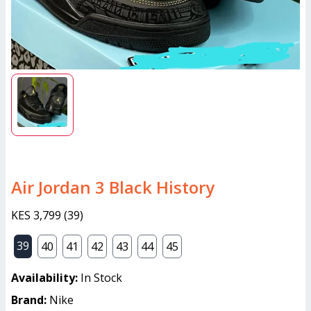
Air Jordan 3 Black History
KES 3,799
(
39
)
39
40
41
42
43
44
45
Availability:
In Stock
Brand:
Nike