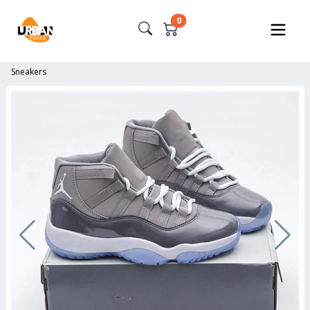
0
Sneakers