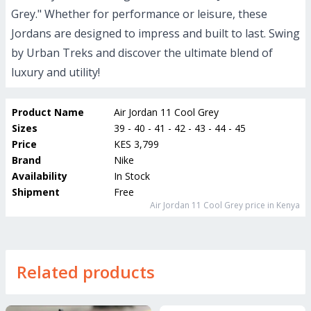
Grey." Whether for performance or leisure, these
Jordans are designed to impress and built to last. Swing
by Urban Treks and discover the ultimate blend of
luxury and utility!
Product Name
Air Jordan 11 Cool Grey
Sizes
39 - 40 - 41 - 42 - 43 - 44 - 45
Price
KES 3,799
Brand
Nike
Availability
In Stock
Shipment
Free
Air Jordan 11 Cool Grey
price in Kenya
Related products