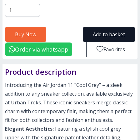
Buy Now
Add to basket
Order via whatsapp
Favorites
Product description
Introducing the Air Jordan 11 "Cool Grey" – a sleek
addition to any sneaker collection, available exclusively
at Urban Treks. These iconic sneakers merge classic
charm with contemporary flair, making them a perfect
fit for both collectors and fashion enthusiasts.
Elegant Aesthetics:
Featuring a stylish cool grey
upper with the signature patent leather detailing,