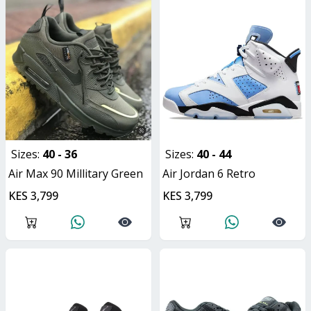
Sizes:
40 - 36
Sizes:
40 - 44
Air Max 90 Millitary Green
Air Jordan 6 Retro
KES 3,799
KES 3,799