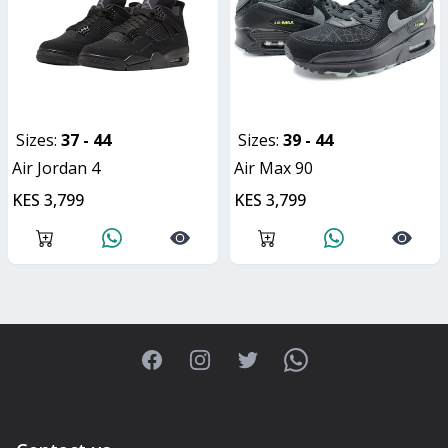
Sizes:
37 - 44
Sizes:
39 - 44
Air Jordan 4
Air Max 90
KES 3,799
KES 3,799
Facebook
Instagram
Twitter
WhatsApp