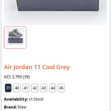
Air Jordan 11 Cool Grey
KES 3,799
(
39
)
39
40
41
42
43
44
45
Availability:
In Stock
Brand:
Nike