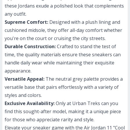
these Jordans exude a polished look that complements
any outfit.
Supreme Comfort:
Designed with a plush lining and
cushioned midsole, they offer all-day comfort whether
you're on the court or cruising the city streets.
Durable Construction:
Crafted to stand the test of
time, the quality materials ensure these sneakers can
handle daily wear while maintaining their exquisite
appearance.
Versatile Appeal:
The neutral grey palette provides a
versatile base that pairs effortlessly with a variety of
styles and colors.
Exclusive Availability:
Only at Urban Treks can you
find this sought-after model, making it a unique piece
for those who appreciate rarity and style.
Elevate your sneaker game with the Air Jordan 11 "Cool