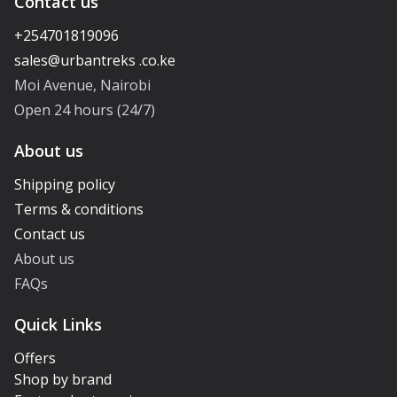
Contact us
+254701819096
Moi Avenue, Nairobi
Open 24 hours (24/7)
About us
Shipping policy
Terms & conditions
Contact us
About us
FAQs
Quick Links
Offers
Shop by brand