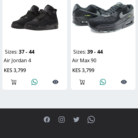
Sizes:
37 - 44
Sizes:
39 - 44
Air Jordan 4
Air Max 90
KES 3,799
KES 3,799
Facebook
Instagram
Twitter
WhatsApp