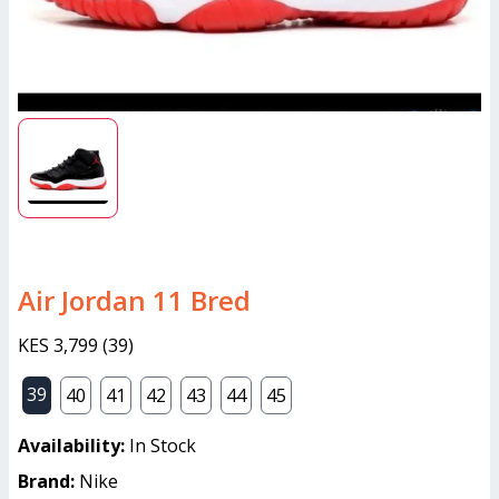
Air Jordan 11 Bred
KES 3,799
(
39
)
39
40
41
42
43
44
45
Availability:
In Stock
Brand:
Nike