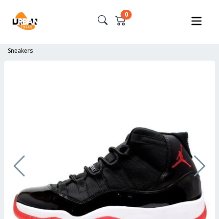
0
Sneakers