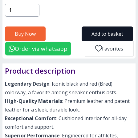
Buy Now
Add to basket
Order via whatsapp
Favorites
Product description
Legendary Design
: Iconic black and red (Bred)
colorway, a favorite among sneaker enthusiasts.
High-Quality Materials
: Premium leather and patent
leather for a sleek, durable look.
Exceptional Comfort
: Cushioned interior for all-day
comfort and support.
Superior Performance
: Engineered for athletes,