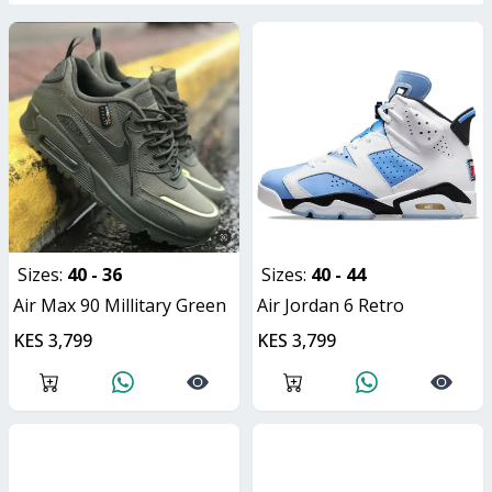
Sizes:
40 - 36
Sizes:
40 - 44
Air Max 90 Millitary Green
Air Jordan 6 Retro
KES 3,799
KES 3,799