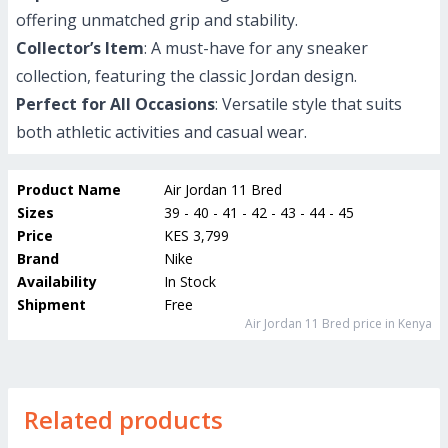
offering unmatched grip and stability.
Collector’s Item
: A must-have for any sneaker
collection, featuring the classic Jordan design.
Perfect for All Occasions
: Versatile style that suits
both athletic activities and casual wear.
Product Name
Air Jordan 11 Bred
Sizes
39 - 40 - 41 - 42 - 43 - 44 - 45
Price
KES 3,799
Brand
Nike
Availability
In Stock
Shipment
Free
Air Jordan 11 Bred
price in Kenya
Related products