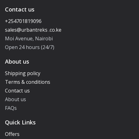
Contact us
+254701819096
Moi Avenue, Nairobi
Open 24 hours (24/7)
About us
Shipping policy
Terms & conditions
Contact us
About us
FAQs
Quick Links
Offers