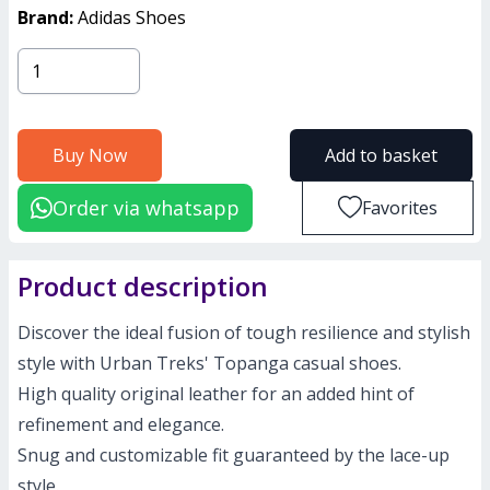
Brand:
Adidas Shoes
Buy Now
Add to basket
Order via whatsapp
Favorites
Product description
Discover the ideal fusion of tough resilience and stylish
style with Urban Treks' Topanga casual shoes.
High quality original leather for an added hint of
refinement and elegance.
Snug and customizable fit guaranteed by the lace-up
style.