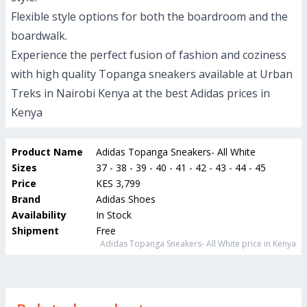
Flexible style options for both the boardroom and the
boardwalk.
Experience the perfect fusion of fashion and coziness
with high quality Topanga sneakers available at Urban
Treks in Nairobi Kenya at the best Adidas prices in
Kenya
Product Name
Adidas Topanga Sneakers- All White
Sizes
37 - 38 - 39 - 40 - 41 - 42 - 43 - 44 - 45
Price
KES 3,799
Brand
Adidas Shoes
Availability
In Stock
Shipment
Free
Adidas Topanga Sneakers- All White
price in Kenya