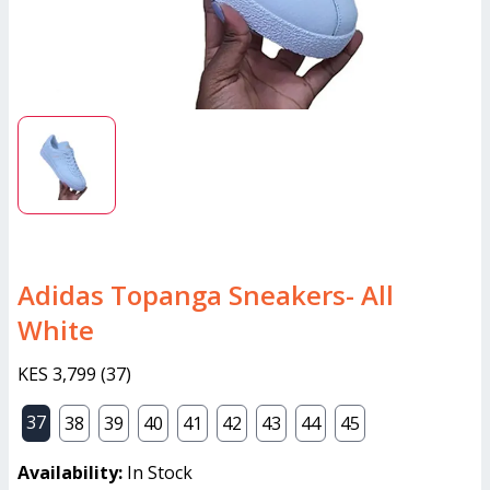
Adidas Topanga Sneakers- All
White
KES 3,799
(
37
)
37
38
39
40
41
42
43
44
45
Availability:
In Stock