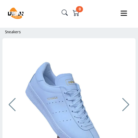
0
Sneakers