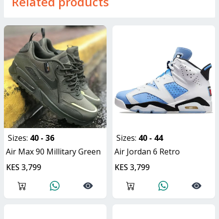
Related products
Sizes:
40 - 36
Sizes:
40 - 44
Air Max 90 Millitary Green
Air Jordan 6 Retro
KES 3,799
KES 3,799