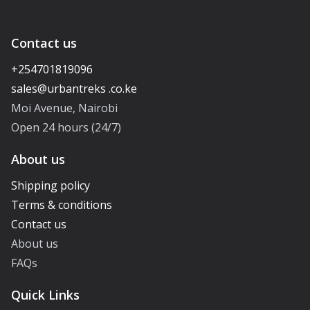
Contact us
+254701819096
Moi Avenue, Nairobi
Open 24 hours (24/7)
About us
Shipping policy
Terms & conditions
Contact us
About us
FAQs
Quick Links