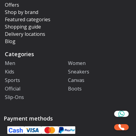
Offers
Shop by brand
Featured categories
Shopping guide
Delivery locations
Blog
Categories
Men
Women
Kids
Sneakers
Sports
Canvas
Official
Boots
Slip-Ons
Payment methods