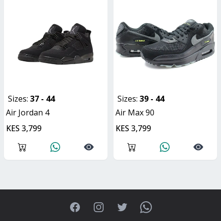
Sizes:
37 - 44
Sizes:
39 - 44
Air Jordan 4
Air Max 90
KES 3,799
KES 3,799
Facebook
Instagram
Twitter
WhatsApp